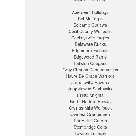
Aberdeen Bulldogs
Bel Air Terps
Belcamp Outlaws
Cecil County Wolfpack
Cockeysville Eagles
Delaware Ducks
Edgemere Falcons
Edgewood Rams
Fallston Cougars
Grey Charles Commamchies
Havre De Grace Warriors
Jarrettsville Ravens
Joppatowne Seahawks
LTRC Knights
North Harford Hawks
Owings Mills Wolfpack
Overlea Orangemen
Perry Hall Gators
Stembridge Colts
Towson Triumph