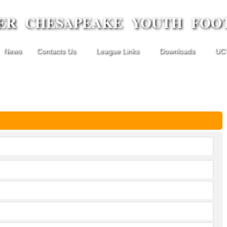
ER CHESAPEAKE YOUTH FOO
News
Contacts Us
League Links
Downloads
UCY