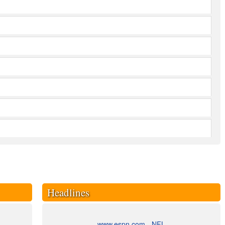
Headlines
www.espn.com - NFL