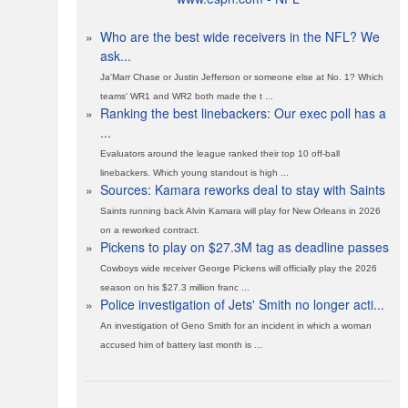
»
Who are the best wide receivers in the NFL? We
ask...
Ja'Marr Chase or Justin Jefferson or someone else at No. 1? Which
teams' WR1 and WR2 both made the t ...
»
Ranking the best linebackers: Our exec poll has a
...
Evaluators around the league ranked their top 10 off-ball
linebackers. Which young standout is high ...
»
Sources: Kamara reworks deal to stay with Saints
Saints running back Alvin Kamara will play for New Orleans in 2026
on a reworked contract.
»
Pickens to play on $27.3M tag as deadline passes
Cowboys wide receiver George Pickens will officially play the 2026
season on his $27.3 million franc ...
»
Police investigation of Jets' Smith no longer acti...
An investigation of Geno Smith for an incident in which a woman
accused him of battery last month is ...