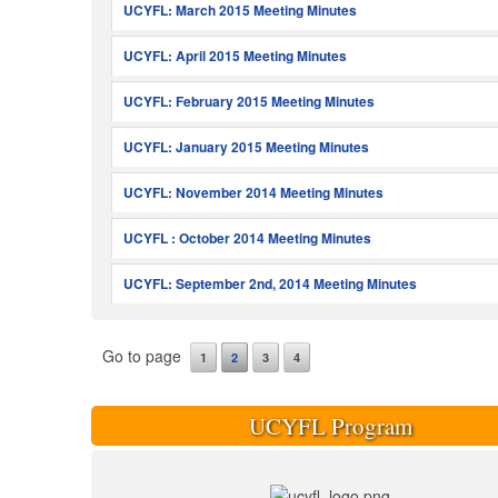
UCYFL: March 2015 Meeting Minutes
UCYFL: April 2015 Meeting Minutes
UCYFL: February 2015 Meeting Minutes
UCYFL: January 2015 Meeting Minutes
UCYFL: November 2014 Meeting Minutes
UCYFL : October 2014 Meeting Minutes
UCYFL: September 2nd, 2014 Meeting Minutes
Go to page
1
2
3
4
UCYFL Program