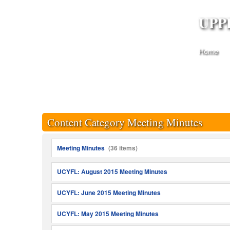
UPP
Home
Content Category Meeting Minutes
Meeting Minutes
(36 items)
UCYFL: August 2015 Meeting Minutes
UCYFL: June 2015 Meeting Minutes
UCYFL: May 2015 Meeting Minutes