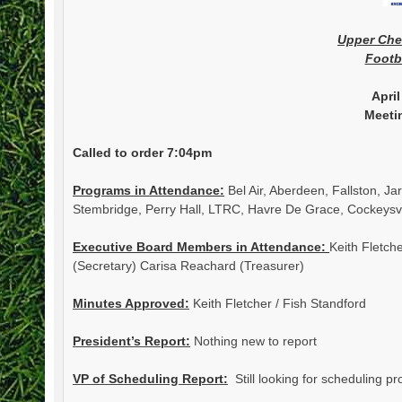
Upper Ch
Footb
April
Meeti
Called to order 7:04pm
Programs in Attendance:
Bel Air, Aberdeen, Fallston, J
Stembridge, Perry Hall, LTRC, Havre De Grace, Cockeysvil
Executive Board Members in Attendance:
Keith Fletch
(Secretary) Carisa Reachard (Treasurer)
Minutes Approved:
Keith Fletcher / Fish Standford
President’s Report:
Nothing new to report
VP of Scheduling Report:
Still looking for scheduling p