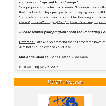
-Edgewood Proposed Rule Change :
“We propose for the league to make 7U competitive footbal
that it will be 16 plays per quarter and playing on a 62x80
Six points for touch down, two point for throwing and kicki
Did not pass with a 7(yes) to 6(no) vote. A 2/3 majority vo
-Please remind your program about the Recruiting Pol
Referees:
Official’s recommend that all programs have at 
Just not enough eyes to cover it all.
Motion to Dismiss:
Keith Fletcher /Lee Kane
Next Meeting May 5, 2015
UCYFL Program