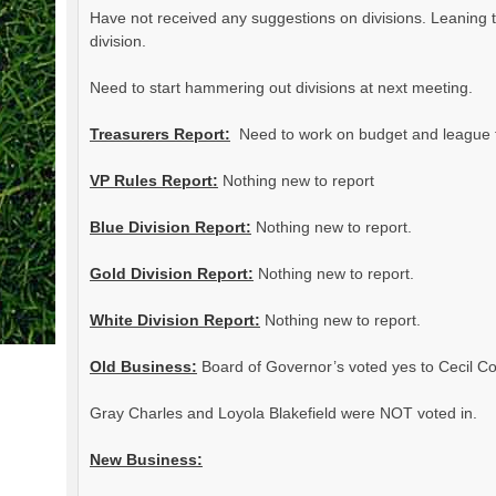
Have not received any suggestions on divisions. Leaning t
division.
Need to start hammering out divisions at next meeting.
Treasurers Report:
Need to work on budget and league 
VP Rules Report:
Nothing new to report
Blue Division Report:
Nothing new to report.
Gold Division Report:
Nothing new to report.
White Division Report:
Nothing new to report.
Old Business:
Board of Governor’s voted yes to Cecil Co
Gray Charles and Loyola Blakefield were NOT voted in.
New Business: