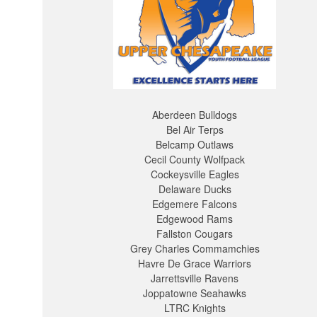
Aberdeen Bulldogs
Bel Air Terps
Belcamp Outlaws
Cecil County Wolfpack
Cockeysville Eagles
Delaware Ducks
Edgemere Falcons
Edgewood Rams
Fallston Cougars
Grey Charles Commamchies
Havre De Grace Warriors
Jarrettsville Ravens
Joppatowne Seahawks
LTRC Knights