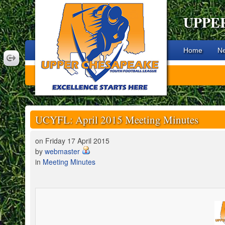
UPPE
Home
N
UCYFL: April 2015 Meeting Minutes
on Friday 17 April 2015
by
webmaster
in
Meeting Minutes