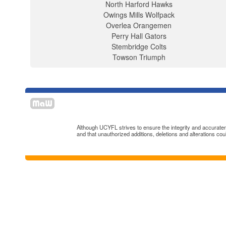
North Harford Hawks
Owings Mills Wolfpack
Overlea Orangemen
Perry Hall Gators
Stembridge Colts
Towson Triumph
Although UCYFL strives to ensure the integrity and accuratenes
and that unauthorized additions, deletions and alterations cou