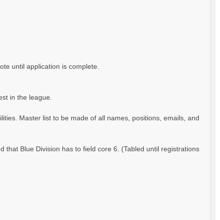
ote until application is complete.
est in the league.
ities. Master list to be made of all names, positions, emails, and
hat Blue Division has to field core 6. (Tabled until registrations