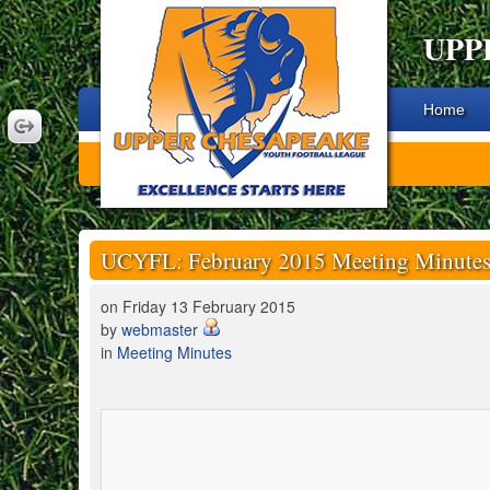
UPP
Home
UCYFL: February 2015 Meeting Minute
on Friday 13 February 2015
by
webmaster
in
Meeting Minutes