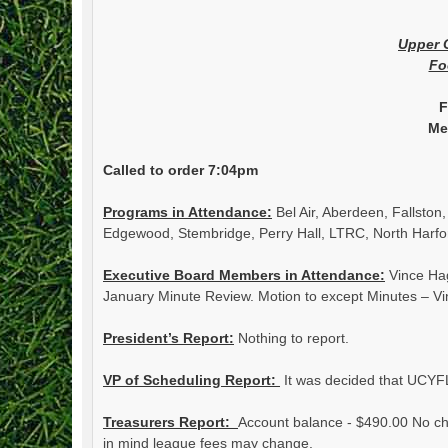
Upper 
Fo
F
Me
Called to order 7:04pm
Programs in Attendance:
Bel Air, Aberdeen, Fallston
Edgewood, Stembridge, Perry Hall, LTRC, North Harfo
Executive Board Members in Attendance:
Vince Hag
January Minute Review. Motion to except Minutes – V
President’s Report:
Nothing to report.
VP of Scheduling Report:
It was decided that UCYFL
Treasurers Report:
Account balance - $490.00 No che
in mind league fees may change.