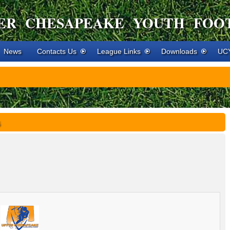
ER CHESAPEAKE YOUTH FOO
News
Contacts Us
League Links
Downloads
UCY
s