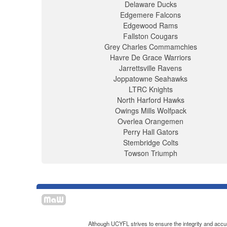
Delaware Ducks
Edgemere Falcons
Edgewood Rams
Fallston Cougars
Grey Charles Commamchies
Havre De Grace Warriors
Jarrettsville Ravens
Joppatowne Seahawks
LTRC Knights
North Harford Hawks
Owings Mills Wolfpack
Overlea Orangemen
Perry Hall Gators
Stembridge Colts
Towson Triumph
Although UCYFL strives to ensure the integrity and accura