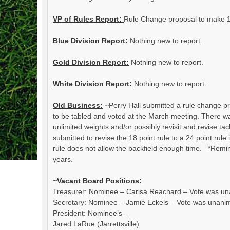
VP of Rules Report:
Rule Change proposal to make 1
Blue Division Report:
Nothing new to report.
Gold Division Report:
Nothing new to report.
White Division Report:
Nothing new to report.
Old Business:
~Perry Hall submitted a rule change pro
to be tabled and voted at the March meeting. There 
unlimited weights and/or possibly revisit and revise t
submitted to revise the 18 point rule to a 24 point rule
rule does not allow the backfield enough time. *Remi
years.
~Vacant Board Positions:
Treasurer: Nominee – Carisa Reachard – Vote was u
Secretary: Nominee – Jamie Eckels – Vote was unani
President: Nominee’s –
Jared LaRue (Jarrettsville)