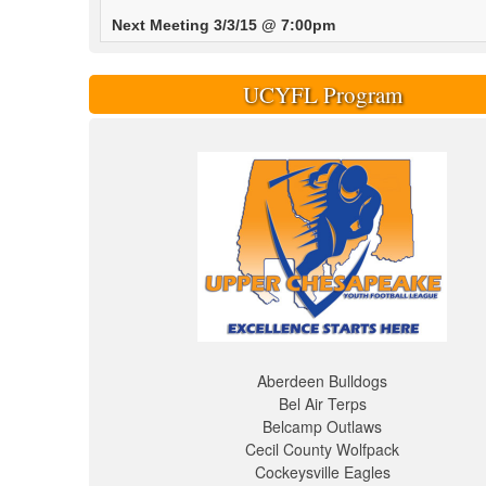
Next Meeting 3/3/15 @ 7:00pm
UCYFL Program
Aberdeen Bulldogs
Bel Air Terps
Belcamp Outlaws
Cecil County Wolfpack
Cockeysville Eagles