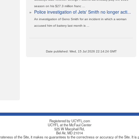
season on his $27.3 million franc ...
»
Police investigation of Jets' Smith no longer acti...
An investigation of Geno Smith for an incident in which a woman
accused him of battery last month is ...
Date published: Wed, 15 Jul 2026 22:14:24 GMT
Registered by UCYFL.com
UCYFL at the McFaul Center
525 W Macphail Rd,
Bel Air, MD 21014
teness of the Site, it makes no guarantees to the correctness or accuracy of the Site. It is po