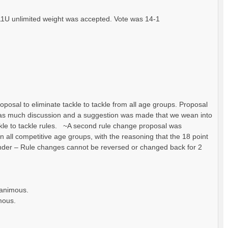
1U unlimited weight was accepted. Vote was 14-1
posal to eliminate tackle to tackle from all age groups. Proposal
was much discussion and a suggestion was made that we wean into
ackle to tackle rules. ~A second rule change proposal was
 in all competitive age groups, with the reasoning that the 18 point
nder – Rule changes cannot be reversed or changed back for 2
nanimous.
mous.