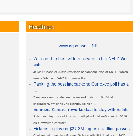
Headlines
www.espn.com - NFL
»
Who are the best wide receivers in the NFL? We
ask...
Ja'Marr Chase or Justin Jefferson or someone else at No. 1? Which
teams' WR1 and WR2 both made the t ...
»
Ranking the best linebackers: Our exec poll has a
...
Evaluators around the league ranked their top 10 off-ball
linebackers. Which young standout is high ...
»
Sources: Kamara reworks deal to stay with Saints
Saints running back Alvin Kamara will play for New Orleans in 2026
on a reworked contract.
»
Pickens to play on $27.3M tag as deadline passes
Cowboys wide receiver George Pickens will officially play the 2026