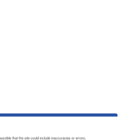
ssible that the site could include inaccuracies or errors,