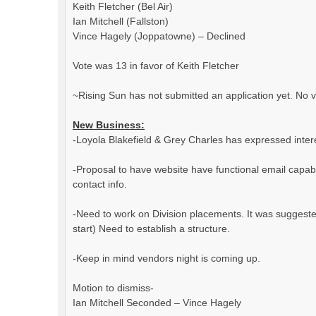
Keith Fletcher (Bel Air)
Ian Mitchell (Fallston)
Vince Hagely (Joppatowne) – Declined
Vote was 13 in favor of Keith Fletcher
~Rising Sun has not submitted an application yet. No v
New Business:
-Loyola Blakefield & Grey Charles has expressed inter
-Proposal to have website have functional email capabil
contact info.
-Need to work on Division placements. It was suggested t
start) Need to establish a structure.
-Keep in mind vendors night is coming up.
Motion to dismiss-
Ian Mitchell Seconded – Vince Hagely