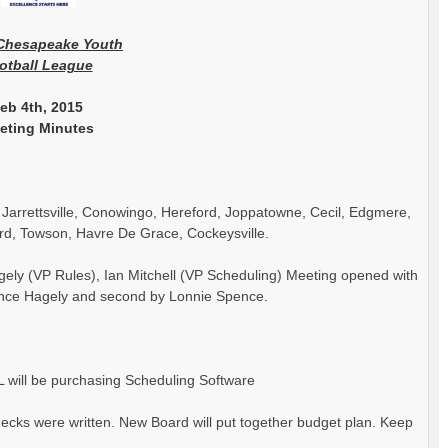
Chesapeake
Youth
otball League
eb 4th, 2015
eting Minutes
, Jarrettsville, Conowingo, Hereford, Joppatowne, Cecil, Edgmere,
rd, Towson, Havre De Grace, Cockeysville.
ely (VP Rules), Ian Mitchell (VP Scheduling) Meeting opened with
ince Hagely and second by Lonnie Spence.
 will be purchasing Scheduling Software
cks were written. New Board will put together budget plan. Keep