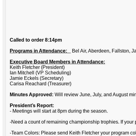
Called to order 8:14pm
Programs in Attendance:
Bel Air, Aberdeen, Fallston, 
Executive Board Members in Attendance:
Keith Fletcher (President)
Ian Mitchell (VP Scheduling)
Jamie Eckels (Secretary)
Carisa Reachard (Treasurer)
Minutes Approved:
Will review June, July, and August m
President’s Report:
- Meetings will start at 8pm during the season.
-Need a count of remaining championship trophies. If your p
-Team Colors: Please send Keith Fletcher your program colo