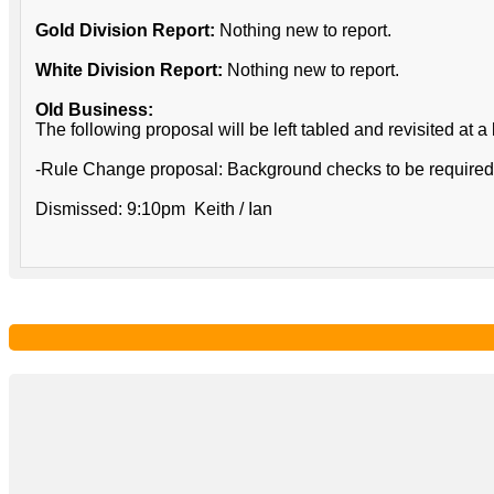
Gold Division Report:
Nothing new to report.
White Division Report:
Nothing new to report.
Old Business:
The following proposal will be left tabled and revisited at a 
-Rule Change proposal: Background checks to be required fo
Dismissed: 9:10pm Keith / Ian