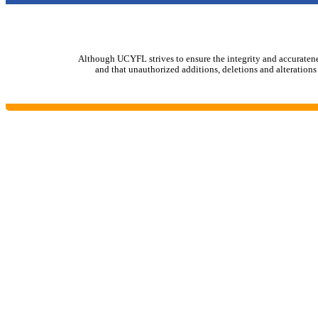
Although UCYFL strives to ensure the integrity and accurateness 
and that unauthorized additions, deletions and alterations 