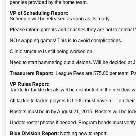
pennies provided by the home team.
VP of Scheduling Report:
Schedule will be released as soon as its ready.
Please inform parents and coaches they are not to contact
NO swapping games! This is to avoid complications.
Clinic structure is still being worked on.
Need to start hammering out divisions. Will be decided at 
Treasurers Report:
League Fees are $75.00 per team. Pa
VP Rules Report:
Tackle to Tackle decals will be distributed in the next few 
All tackle to tackle players 6U-10U must have a ‘T’ on their
Rosters must be in by August 21, 2015. Rosters will be locke
Update roster photos if needed. Program heads must verify b
Blue Division Report:
Nothing new to report.