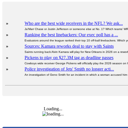
»
Who are the best wide receivers in the NFL? We ask...
Ja'Marr Chase or Justin Jefferson or someone else at No. 1? Which teams' W
»
Ranking the best linebackers: Our exec poll has a ...
Evaluators around the league ranked their top 10 off-ball linebackers. Which y
»
Sources: Kamara reworks deal to stay with Saints
Saints running back Alvin Kamara will play for New Orleans in 2026 on a rewor
»
Pickens to play on $27.3M tag as deadline passes
Cowboys wide receiver George Pickens will officially play the 2026 season on hi
»
Police investigation of Jets' Smith no longer acti...
An investigation of Geno Smith for an incident in which a woman accused him of
Loading...