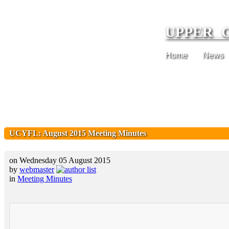
UPPER 
Home
News
UCYFL: August 2015 Meeting Minutes
on Wednesday 05 August 2015
by
webmaster
in
Meeting Minutes