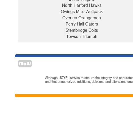
North Harford Hawks
Owings Mills Wolfpack
Overlea Orangemen
Perry Hall Gators
Stembridge Colts
Towson Triumph
Although UCYFL strives to ensure the integrity and accuratenes
and that unauthorized additions, deletions and alterations cou