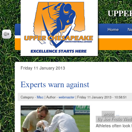
UPPE
Home
N
Friday 11 January 2013
Experts warn against
Category -
Misc
| Author -
webmaster
| Friday 11 January 2013 - 10:58:51
wrote
...
By Joe Frollo Wed
Athletes often look