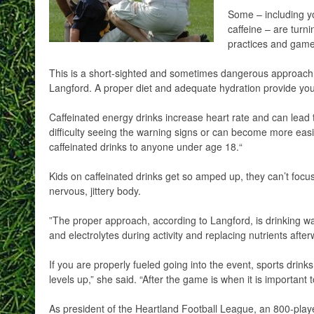
Some – including yo
caffeine – are turni
practices and game
This is a short-sighted and sometimes dangerous approach, 
Langford. A proper diet and adequate hydration provide you
Caffeinated energy drinks increase heart rate and can lead 
difficulty seeing the warning signs or can become more eas
caffeinated drinks to anyone under age 18.“
Kids on caffeinated drinks get so amped up, they can’t focu
nervous, jittery body.
”The proper approach, according to Langford, is drinking wa
and electrolytes during activity and replacing nutrients afte
If you are properly fueled going into the event, sports drin
levels up,” she said. “After the game is when it is important t
As president of the Heartland Football League, an 800-pl