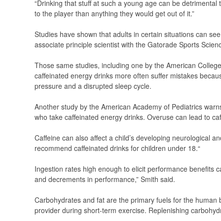
“Drinking that stuff at such a young age can be detrimental t
to the player than anything they would get out of it.”
Studies have shown that adults in certain situations can s
associate principle scientist with the Gatorade Sports Scienc
Those same studies, including one by the American College 
caffeinated energy drinks more often suffer mistakes becaus
pressure and a disrupted sleep cycle.
Another study by the American Academy of Pediatrics warns 
who take caffeinated energy drinks. Overuse can lead to caff
Caffeine can also affect a child’s developing neurological 
recommend caffeinated drinks for children under 18.“
Ingestion rates high enough to elicit performance benefits ca
and decrements in performance,” Smith said.
Carbohydrates and fat are the primary fuels for the human 
provider during short-term exercise. Replenishing carbohydr