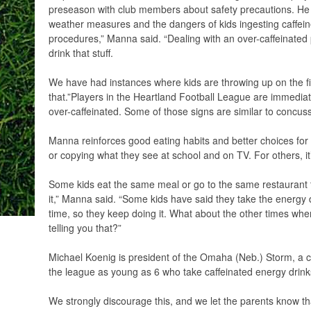
preseason with club members about safety precautions. He
weather measures and the dangers of kids ingesting caffei
procedures,” Manna said. “Dealing with an over-caffeinated p
drink that stuff.
We have had instances where kids are throwing up on the fi
that.”Players in the Heartland Football League are immedia
over-caffeinated. Some of those signs are similar to concus
Manna reinforces good eating habits and better choices fo
or copying what they see at school and on TV. For others, it
Some kids eat the same meal or go to the same restaurant th
it,” Manna said. “Some kids have said they take the energ
time, so they keep doing it. What about the other times whe
telling you that?”
Michael Koenig is president of the Omaha (Neb.) Storm, a cl
the league as young as 6 who take caffeinated energy drink
We strongly discourage this, and we let the parents know tha