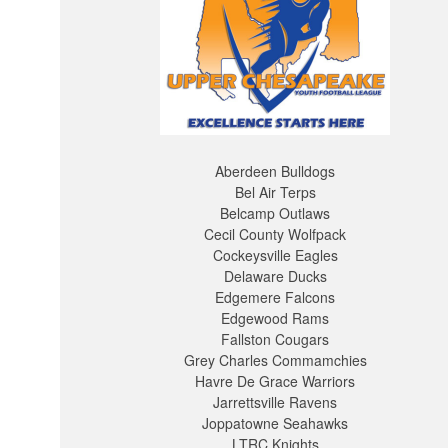
Aberdeen Bulldogs
Bel Air Terps
Belcamp Outlaws
Cecil County Wolfpack
Cockeysville Eagles
Delaware Ducks
Edgemere Falcons
Edgewood Rams
Fallston Cougars
Grey Charles Commamchies
Havre De Grace Warriors
Jarrettsville Ravens
Joppatowne Seahawks
LTRC Knights