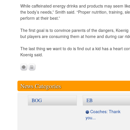
While caffeinated energy drinks and products may seem like a
the body’s needs,” Smith said. “Proper nutrition, training, s
perform at their best.”
The first goal is to convince parents of the dangers, Koenig
but players are consuming them at home and during car rid
The last thing we want to do is find out a kid has a heart co
Koenig said.
News Categories
BOG
EB
Coaches: Thank
you...