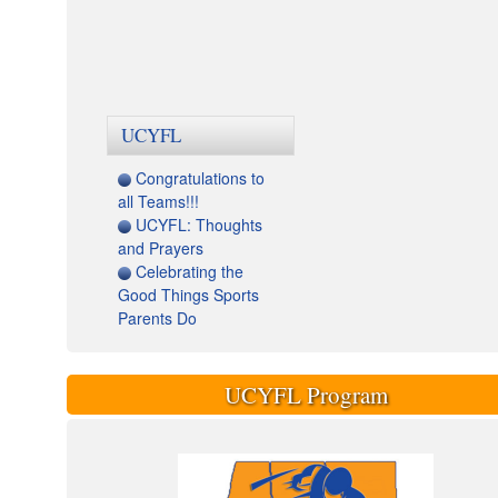
UCYFL
Congratulations to
all Teams!!!
UCYFL: Thoughts
and Prayers
Celebrating the
Good Things Sports
Parents Do
UCYFL Program