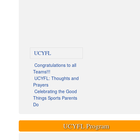
UCYFL
Congratulations to all
Teams!!!
UCYFL: Thoughts and
Prayers
Celebrating the Good
Things Sports Parents
Do
UCYFL Program