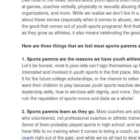
at games, coaches verbally, physically or sexually abusing t
organizations, and more. While we realize we don’t live in 
about these stories (especially when it comes to abuse), we 
the good that comes out of youth sports programs! And that
as they grow as athletes, it also means celebrating the good
Here are three things that we feel most sports parents 
1. Sports parents are the reasons we have youth athlet
Let’s be honest, most 6-year-olds can’t sign themselves up for
interested and involved in youth sports in the first place. M
it for the future college scholarships, or the chance to reliv
want their children to play because youth sports teaches de
leadership skills, how to win/lose with dignity, and more. Don
ruin the reputation of sports moms and dads as a whole!
2. Sports parents learn as they go.
Most coaches are act
who volunteered, not professional coaches or athletic trainer
Some of them probably played sports in high school, and s
have little to no training when it comes to being a coach, s
coach
right out of the gate, and while we’ve all had to deal w