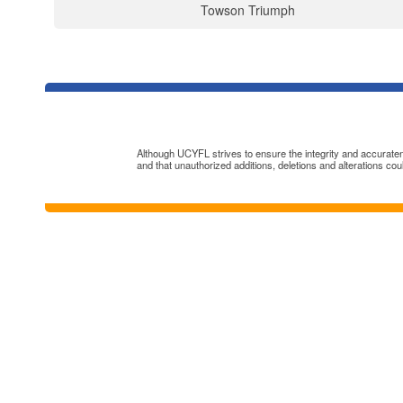
Towson Triumph
Although UCYFL strives to ensure the integrity and accuratenes
and that unauthorized additions, deletions and alterations cou