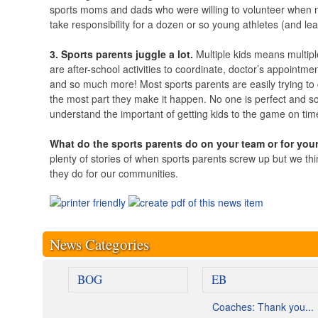
sports moms and dads who were willing to volunteer when no 
take responsibility for a dozen or so young athletes (and le
3. Sports parents juggle a lot.
Multiple kids means multip
are after-school activities to coordinate, doctor’s appointmen
and so much more! Most sports parents are easily trying to 
the most part they make it happen. No one is perfect and so
understand the important of getting kids to the game on time
What do the sports parents do on your team or for you
plenty of stories of when sports parents screw up but we think
they do for our communities.
News Categories
BOG
EB
Coaches: Thank you...