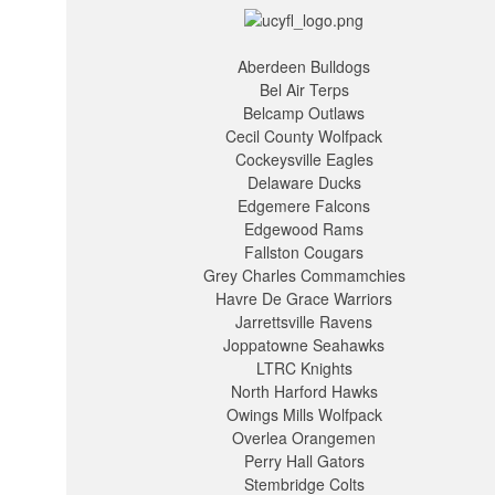
Aberdeen Bulldogs
Bel Air Terps
Belcamp Outlaws
Cecil County Wolfpack
Cockeysville Eagles
Delaware Ducks
Edgemere Falcons
Edgewood Rams
Fallston Cougars
Grey Charles Commamchies
Havre De Grace Warriors
Jarrettsville Ravens
Joppatowne Seahawks
LTRC Knights
North Harford Hawks
Owings Mills Wolfpack
Overlea Orangemen
Perry Hall Gators
Stembridge Colts