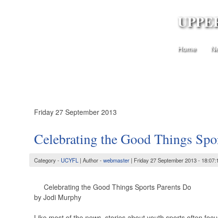
UPPE
Home
N
Friday 27 September 2013
Celebrating the Good Things Spo
Category -
UCYFL
| Author -
webmaster
| Friday 27 September 2013 - 18:07:
Celebrating the Good Things Sports Parents Do
by Jodi Murphy
Like most of the news, stories about youth sports often focus