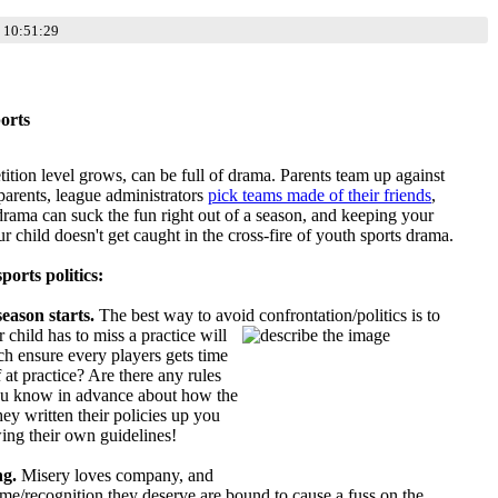
 10:51:29
orts
tition level grows, can be full of drama. Parents team up against
 parents, league administrators
pick teams made of their friends
,
drama can suck the fun right out of a season, and keeping your
r child doesn't get caught in the cross-fire of youth sports drama.
ports politics:
eason starts.
The best way to avoid confrontation/politics is to
r child has to miss a practice will
h ensure every players gets time
 at practice? Are there any rules
you know in advance about how the
hey written their policies up you
wing their own guidelines!
ng.
Misery loves company, and
g time/recognition they deserve are bound to cause a fuss on the