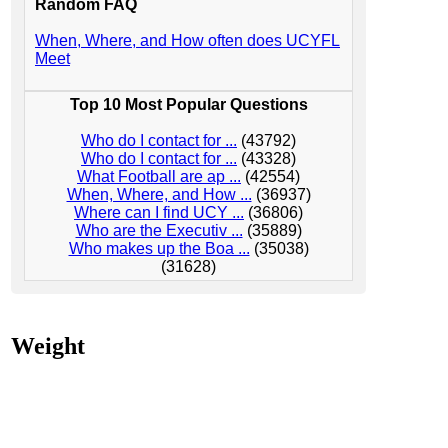
Random FAQ
When, Where, and How often does UCYFL
Meet
Top 10 Most Popular Questions
Who do I contact for ...
(43792)
Who do I contact for ...
(43328)
What Football are ap ...
(42554)
When, Where, and How ...
(36937)
Where can I find UCY ...
(36806)
Who are the Executiv ...
(35889)
Who makes up the Boa ...
(35038)
(31628)
Weight