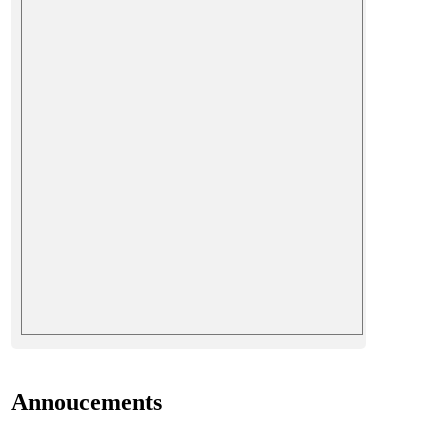
Annoucements