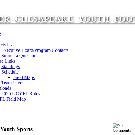
ER CHESAPEAKE YOUTH FOO
e
s
cts Us
Executive Board/Program Contacts
Submit a Question
ue Links
Standings
Schedule
Field Maps
Team Pages
loads
2025 UCYFL Rules
L Field Map
n Youth Sports