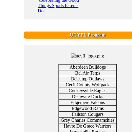
Celebrating the Good
Things Sports Parents
Do
UCYFL Program
Aberdeen Bulldogs
Bel Air Terps
Belcamp Outlaws
Cecil County Wolfpack
Cockeysville Eagles
Delaware Ducks
Edgemere Falcons
Edgewood Rams
Fallston Cougars
Grey Charles Commamchies
Havre De Grace Warriors
Jarrettsville Ravens