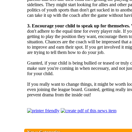
sidelines. They might start looking for allies and other par
politics of youth sports than don't get sucked in to anot
can take it up with the coach after the game without hav
3. Encourage your child to speak up for themselves.
W
don't adhere to the equal time for every player rule. If yo
getting to play the position they want, encourage them t
situation. Chances are the coach will be impressed that a 
to improve and earn their spot. If you get involved it mig
are trying to tell them how to do your job.
Granted, if your child is being bullied or teased or truly 
make sure you're coming in when necessary, and not jus
for your child.
If you really want to change things, it might be worth l
even joining the league board. Granted, getting really i
prevent drama from the inside out!