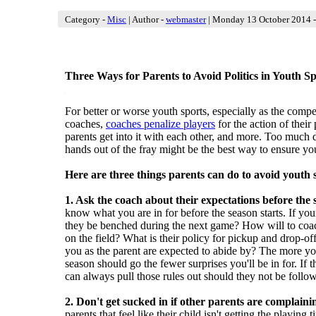
Category -
Misc
| Author -
webmaster
| Monday 13 October 2014 -
Three Ways for Parents to Avoid Politics in Youth Sp
in
For better or worse youth sports, especially as the compe
coaches,
coaches penalize players
for the action of their
parents get into it with each other, and more. Too much 
hands out of the fray might be the best way to ensure you
Here are three things parents can do to avoid youth s
1. Ask the coach about their expectations before the s
know what you are in for before the season
starts. If you
they be benched during the next game? How will to coac
on the field? What is their policy for pickup and drop-off
you as the parent are expected to abide by? The more 
season should go the fewer surprises you'll be in for. If t
can always pull those rules out should they not be follo
2. Don't get sucked in if other parents are complaini
parents that feel like their child isn't getting the playin