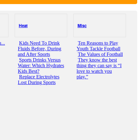
Heat
Misc
...
Kids Need To Drink
Ten Reasons to Play
Fluids Before, During
Youth Tackle Football
and After Sports
The Values of Football
Sports Drinks Versus
They know the best
Water: Which Hydrates
thing they can say is “I
Kids Best?
love to watch you
Replace Electrolytes
play.”
Lost During Sports