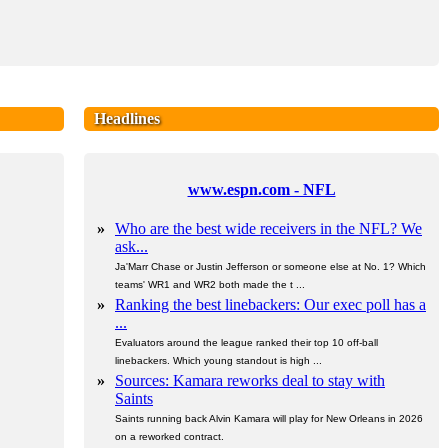
Headlines
www.espn.com - NFL
»
Who are the best wide receivers in the NFL? We
ask...
Ja'Marr Chase or Justin Jefferson or someone else at No. 1? Which
teams' WR1 and WR2 both made the t ...
»
Ranking the best linebackers: Our exec poll has a
...
Evaluators around the league ranked their top 10 off-ball
linebackers. Which young standout is high ...
»
Sources: Kamara reworks deal to stay with
Saints
Saints running back Alvin Kamara will play for New Orleans in 2026
on a reworked contract.