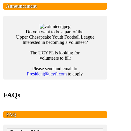
Announcement
Do you want to be a part of the
Upper Chesapeake Youth Football League
Interested in becoming a volunteer?
The UCYFL is looking for
volunteers to
fill:
Please send and email to
President@ucyfl.com
to apply.
FAQs
FAQ