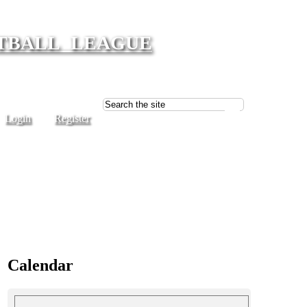
TBALL LEAGUE
Login
Register
Calendar