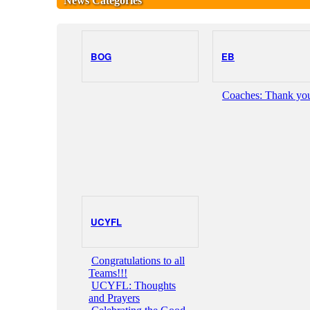
News Categories
BOG
EB
Coaches: Thank you
UCYFL
Congratulations to all
Teams!!!
UCYFL: Thoughts
and Prayers