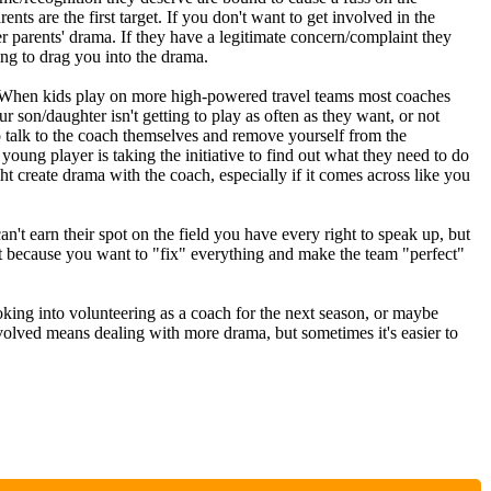
ents are the first target. If you don't want to get involved in the
her parents' drama. If they have a legitimate concern/complaint they
ing to drag you into the drama.
hen kids play on more high-powered travel teams most coaches
ur son/daughter isn't getting to play as often as they want, or not
o talk to the coach themselves and remove yourself from the
young player is taking the initiative to find out what they need to do
ht create drama with the coach, especially if it comes across like you
can't earn their spot on the field you have every right to speak up, but
t because you want to "fix" everything and make the team "perfect"
ooking into volunteering as a coach for the next season, or maybe
nvolved means dealing with more drama, but sometimes it's easier to