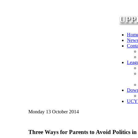
UPP
Hom
New
Conta
Leag
Down
UCYF
Monday 13 October 2014
Three Ways for Parents to Avoid Politics i