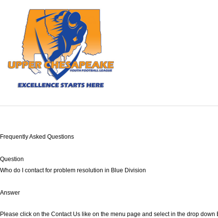
Frequently Asked Questions
Question
Who do I contact for problem resolution in Blue Division
Answer
Please click on the Contact Us like on the menu page and select in the drop down 