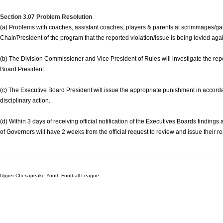
Section 3.07 Problem Resolution
(a) Problems with coaches, assistant coaches, players & parents at scrimmages/ga
Chair/President of the program that the reported violation/issue is being levied ag
(b) The Division Commissioner and Vice President of Rules will investigate the rep
Board President.
(c) The Executive Board President will issue the appropriate punishment in accordan
disciplinary action.
(d) Within 3 days of receiving official notification of the Executives Boards finding
of Governors will have 2 weeks from the official request to review and issue their r
Upper Chesapeake Youth Football League